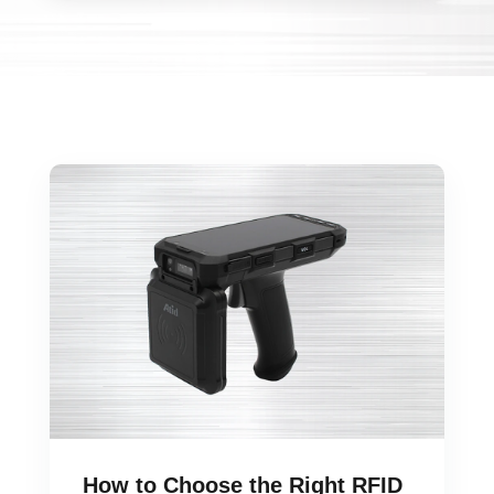
How to Choose the Right RFID