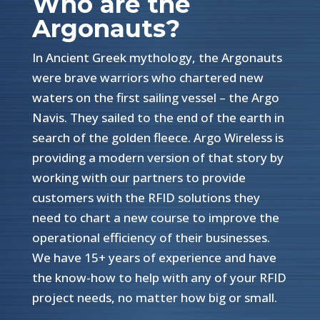
Who are the
Argonauts?
In Ancient Greek mythology, the Argonauts
were brave warriors who chartered new
waters on the first sailing vessel – the Argo
Navis. They sailed to the end of the earth in
search of the golden fleece. Argo Wireless is
providing a modern version of that story by
working with our partners to provide
customers with the RFID solutions they
need to chart a new course to improve the
operational efficiency of their businesses.
We have 15+ years of experience and have
the know-how to help with any of your RFID
project needs, no matter how big or small.