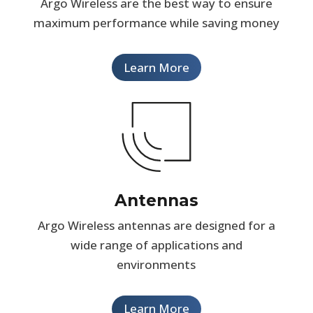
Argo Wireless are the best way to ensure
maximum performance while saving money
Learn More
Antennas
Argo Wireless antennas are designed for a
wide range of applications and
environments
Learn More