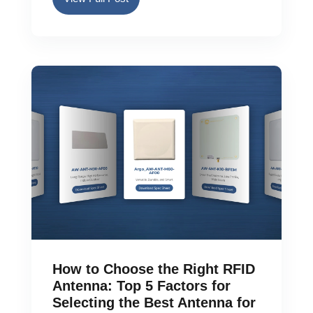
How to Choose the Right RFID
Antenna: Top 5 Factors for
Selecting the Best Antenna for