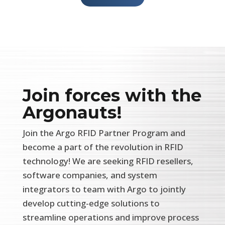
Join forces with the
Argonauts!
Join the Argo RFID Partner Program and
become a part of the revolution in RFID
technology! We are seeking RFID resellers,
software companies, and system
integrators to team with Argo to jointly
develop cutting-edge solutions to
streamline operations and improve process