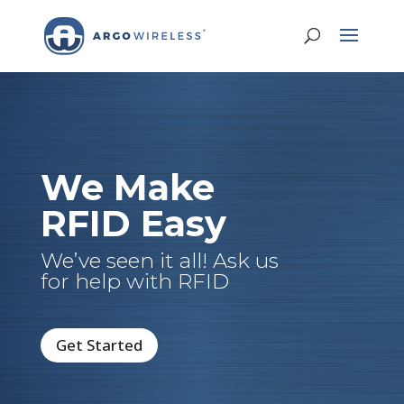
We Make
RFID Easy
We’ve seen it all! Ask us
for help with RFID
Get Started