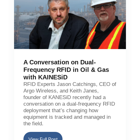
A Conversation on Dual-
Frequency RFID in Oil & Gas
with KAINESiD
RFID Experts Jason Catchings, CEO of
Argo Wireless, and Keith Janes,
founder of KANESiD recently had a
conversation on a dual-frequency RFID
deployment that’s changing how
equipment is tracked and managed in
the field.
View Full Post