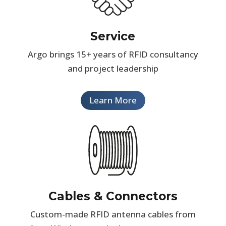
Service
Argo brings 15+ years of RFID consultancy
and project leadership
Learn More
Cables & Connectors
Custom-made RFID antenna cables from