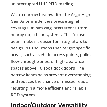
uninterrupted UHF RFID reading.
With a narrow beamwidth, the Argo High
Gain Antenna delivers precise signal
coverage, minimizing interference from
nearby objects or systems. This focused
beam makes it easier for integrators to
design RFID solutions that target specific
areas, such as vehicle access points, pallet
flow-through zones, or high-clearance
spaces above 16-foot dock doors. The
narrow beam helps prevent overscanning
and reduces the chance of missed reads,
resulting in a more efficient and reliable
RFID system.
Indoor/Outdoor Versatility