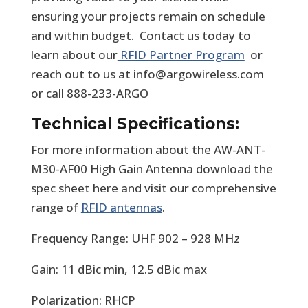
ensuring your projects remain on schedule
and within budget. Contact us today to
learn about our
RFID Partner Program
or
reach out to us at info@argowireless.com
or call 888-233-ARGO
Technical Specifications:
For more information about the AW-ANT-
M30-AF00 High Gain Antenna download the
spec sheet here and visit our comprehensive
range of
RFID antennas
.
Frequency Range: UHF 902 – 928 MHz
Gain: 11 dBic min, 12.5 dBic max
Polarization: RHCP