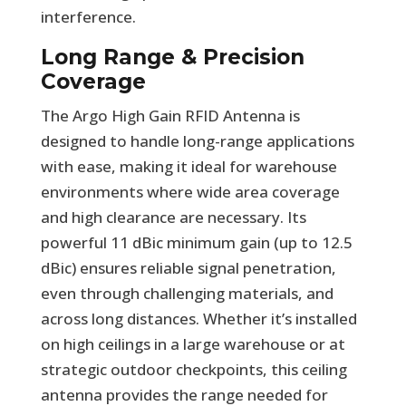
interference.
Long Range & Precision
Coverage
The Argo High Gain RFID Antenna is
designed to handle long-range applications
with ease, making it ideal for warehouse
environments where wide area coverage
and high clearance are necessary. Its
powerful 11 dBic minimum gain (up to 12.5
dBic) ensures reliable signal penetration,
even through challenging materials, and
across long distances. Whether it’s installed
on high ceilings in a large warehouse or at
strategic outdoor checkpoints, this ceiling
antenna provides the range needed for