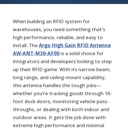
When building an RFID system for
warehouses, you need something that’s
high performance, reliable, and easy to
install. The
Argo High Gain RFID Antenna
AW-ANT-M30-AF00
is a solid choice for
integrators and developers looking to step
up their RFID game. With its narrow beam,
long range, and ceiling-mount capability,
this antenna handles the tough jobs—
whether you’re tracking goods through 16-
foot dock doors, monitoring vehicle pass-
throughs, or dealing with both indoor and
outdoor areas. It gets the job done with
extreme high performance and minimal