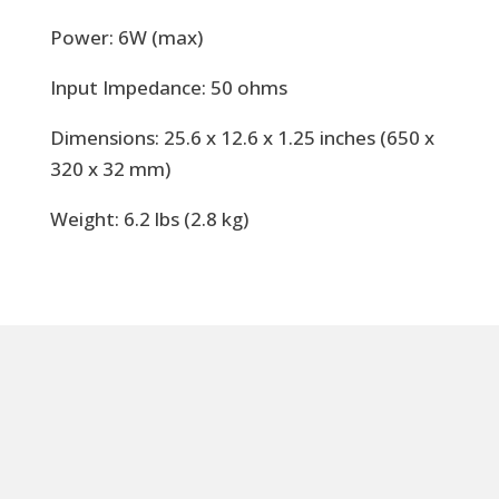
Power: 6W (max)
Input Impedance: 50 ohms
Dimensions: 25.6 x 12.6 x 1.25 inches (650 x
320 x 32 mm)
Weight: 6.2 lbs (2.8 kg)