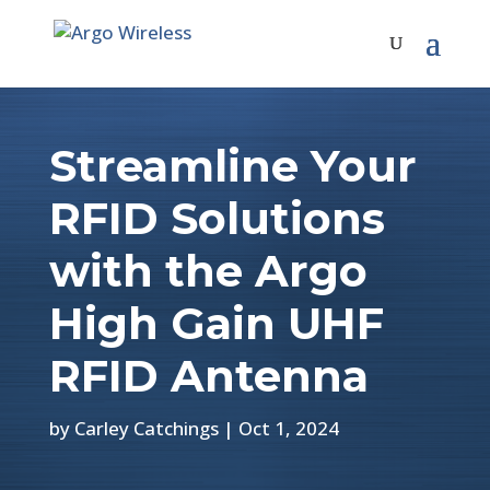
Streamline Your
RFID Solutions
with the Argo
High Gain UHF
RFID Antenna
by
Carley Catchings
|
Oct 1, 2024