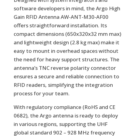
software developers in mind, the Argo High
Gain RFID Antenna AW-ANT-M30-AF00
offers straightforward installation. Its
compact dimensions (650x320x32 mm max)
and lightweight design (2.8 kg max) make it
easy to mount in overhead spaces without
the need for heavy support structures. The
antenna’s TNC reverse polarity connector
ensures a secure and reliable connection to
RFID readers, simplifying the integration
process for your team.
With regulatory compliance (RoHS and CE
0682), the Argo antenna is ready to deploy
in various regions, supporting the UHF
global standard 902 – 928 MHz frequency