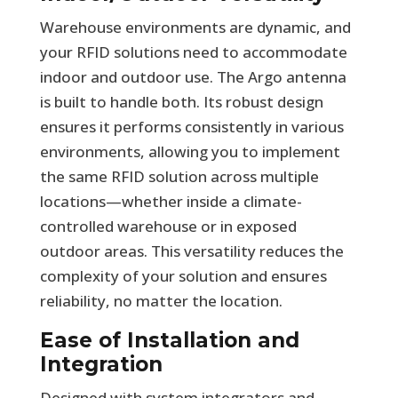
Warehouse environments are dynamic, and
your RFID solutions need to accommodate
indoor and outdoor use. The Argo antenna
is built to handle both. Its robust design
ensures it performs consistently in various
environments, allowing you to implement
the same RFID solution across multiple
locations—whether inside a climate-
controlled warehouse or in exposed
outdoor areas. This versatility reduces the
complexity of your solution and ensures
reliability, no matter the location.
Ease of Installation and
Integration
Designed with system integrators and