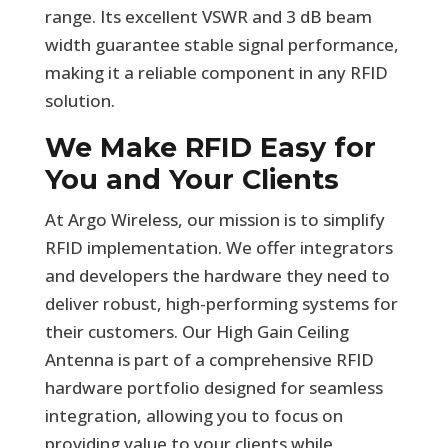
range. Its excellent VSWR and 3 dB beam
width guarantee stable signal performance,
making it a reliable component in any RFID
solution.
We Make RFID Easy for
You and Your Clients
At Argo Wireless, our mission is to simplify
RFID implementation. We offer integrators
and developers the hardware they need to
deliver robust, high-performing systems for
their customers. Our High Gain Ceiling
Antenna is part of a comprehensive RFID
hardware portfolio designed for seamless
integration, allowing you to focus on
providing value to your clients while