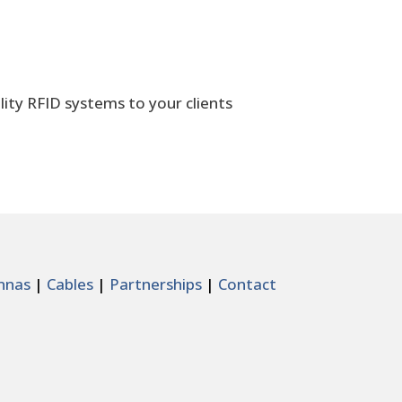
lity RFID systems to your clients
nnas
|
Cables
|
Partnerships
|
Contact