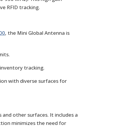
ive RFID tracking.
00
, the Mini Global Antenna is
its.
inventory tracking.
on with diverse surfaces for
and other surfaces. It includes a
ction minimizes the need for