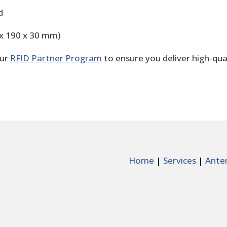
d
0 x 190 x 30 mm)
our
RFID Partner Program
to ensure you deliver high-qua
Home
|
Services
|
Ante