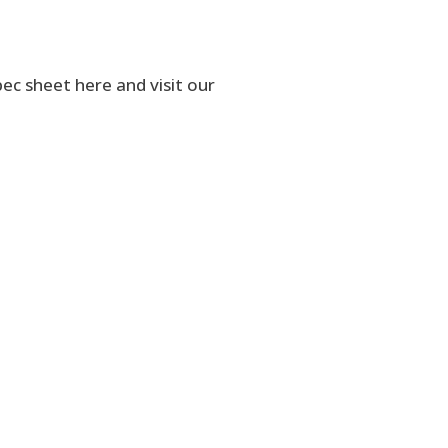
 sheet here and visit our