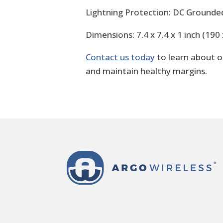
Lightning Protection: DC Grounde
Dimensions: 7.4 x 7.4 x 1 inch (19
Contact us today
to learn about 
and maintain healthy margins.