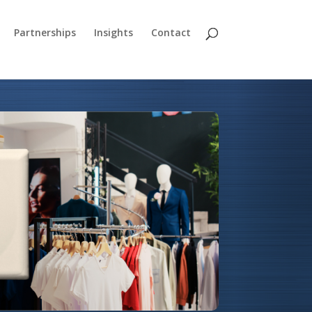
Partnerships
Insights
Contact