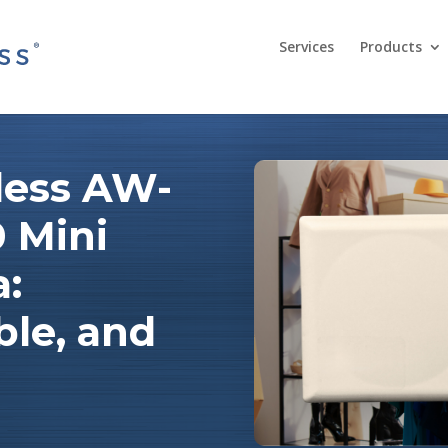
Services
Products
less AW-
 Mini
a:
ble, and