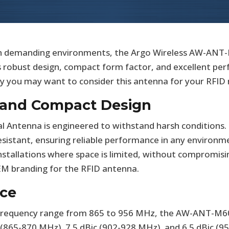
 in demanding environments, the Argo Wireless AW-ANT
ts robust design, compact form factor, and excellent pe
why you may want to consider this antenna for your RFID
y and Compact Design
ntenna is engineered to withstand harsh conditions. Ce
esistant, ensuring reliable performance in any environm
r installations where space is limited, without compromis
EM branding for the RFID antenna.
ce
D frequency range from 865 to 956 MHz, the AW-ANT-M6
c (865-870 MHz), 7.5 dBic (902-928 MHz), and 6.5 dBic (9