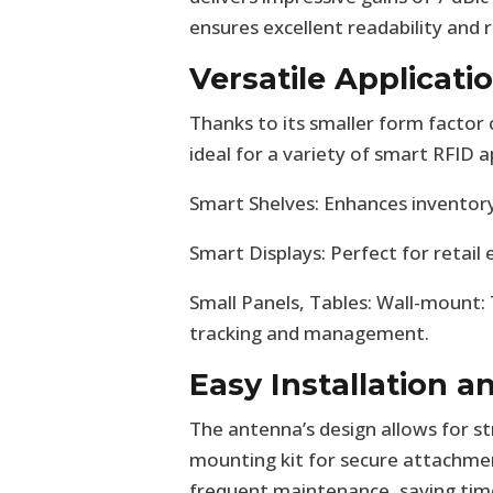
ensures excellent readability and r
Versatile Applicati
Thanks to its smaller form facto
ideal for a variety of smart RFID ap
Smart Shelves: Enhances inventory
Smart Displays: Perfect for retail
Small Panels, Tables: Wall-mount:
tracking and management.
Easy Installation 
The antenna’s design allows for st
mounting kit for secure attachmen
frequent maintenance, saving time