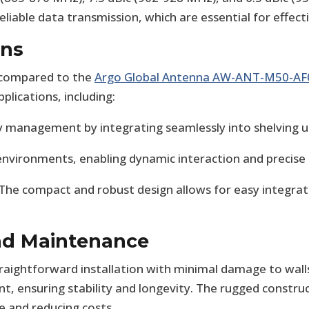
eliable data transmission, which are essential for effect
ons
r compared to the
Argo Global Antenna AW-ANT-M50-AF
plications, including:
 management by integrating seamlessly into shelving un
 environments, enabling dynamic interaction and precise 
 The compact and robust design allows for easy integrati
and Maintenance
raightforward installation with minimal damage to walls 
t, ensuring stability and longevity. The rugged constru
 and reducing costs.