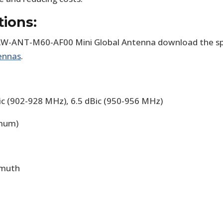
tions:
W-ANT-M60-AF00 Mini Global Antenna download the spec
ennas
.
Bic (902-928 MHz), 6.5 dBic (950-956 MHz)
imum)
imuth