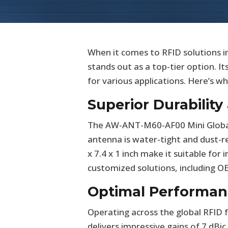
When it comes to RFID solutions
stands out as a top-tier option. I
for various applications. Here’s 
Superior Durabilit
The AW-ANT-M60-AF00 Mini Global A
antenna is water-tight and dust-r
x 7.4 x 1 inch make it suitable fo
customized solutions, including O
Optimal Performan
Operating across the global RFI
delivers impressive gains of 7 dBi