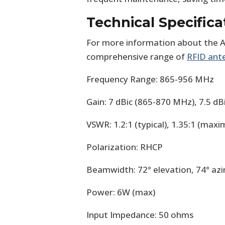
Technical Specifica
For more information about the A
comprehensive range of
RFID ant
Frequency Range: 865-956 MHz
Gain: 7 dBic (865-870 MHz), 7.5 d
VSWR: 1.2:1 (typical), 1.35:1 (max
Polarization: RHCP
Beamwidth: 72° elevation, 74° az
Power: 6W (max)
Input Impedance: 50 ohms