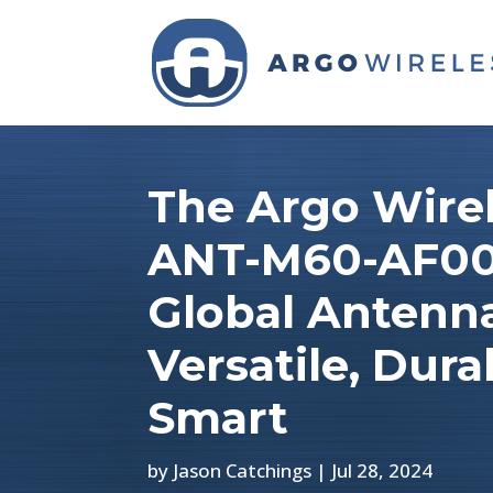
The Argo Wire
ANT-M60-AF00
Global Antenn
Versatile, Dura
Smart
by
Jason Catchings
|
Jul 28, 2024