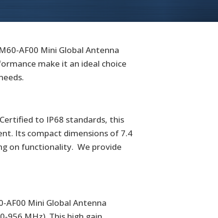
-M60-AF00 Mini Global Antenna
rformance make it an ideal choice
 needs.
rtified to IP68 standards, this
ent. Its compact dimensions of 7.4
ing on functionality. We provide
0-AF00 Mini Global Antenna
50-956 MHz). This high gain